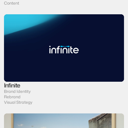
Content
Infinite
Brand Identity 
Rebrand
Visual Strategy