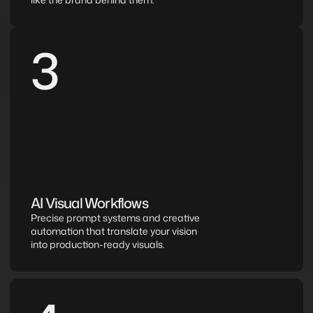
3
AI Visual Workflows
Precise prompt systems and creative 
automation that translate your vision 
into production-ready visuals.