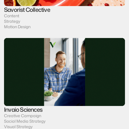
Savorist Collective
Content
Strategy
Motion Design
Invaio Sciences
Creative Campaign
Social Media Strategy
Visual Strategy