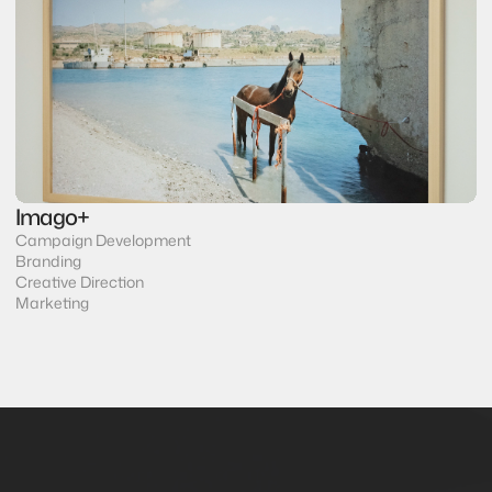
Imago+
Campaign Development
Branding
Creative Direction
Marketing