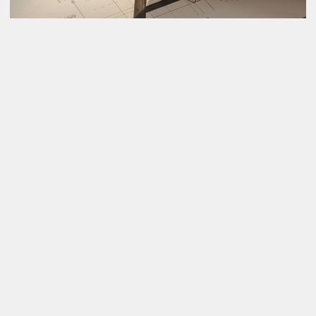
Award Winning Brand Strategy
After 13 years, here's what I know: most companies fail 
at branding because they skip strategy and jump 
straight to design. We don't. Strategy first, design that 
performs, brands that last.