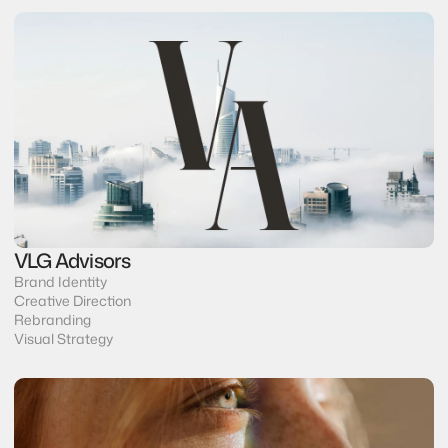
VLG Advisors
Brand Identity
Creative Direction
Rebranding
Visual Strategy