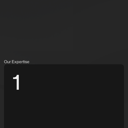
Our Expertise
1