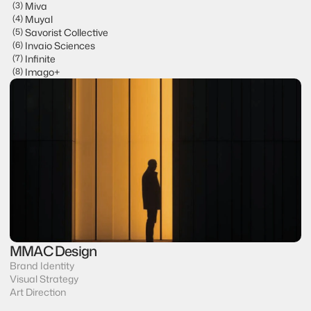
Miva
(
3
)
VLG Advisors
Muyal
(
4
)
Miva
Savorist Collective
(
5
)
Muyal
Invaio Sciences
(
6
)
Savorist Collective
Infinite
(
7
)
Invaio Sciences
Imago+
(
8
)
Infinite
Imago+
MMAC Design
Brand Identity
Visual Strategy
Art Direction