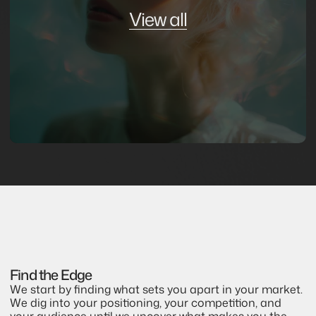
View all
Find the Edge
We start by finding what sets you apart in your market. 
We dig into your positioning, your competition, and 
your audience until we uncover what makes you the 