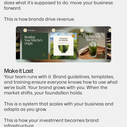
does what it's supposed to do: move your business 
forward.
This is how brands drive revenue.
Make it Last
Your team runs with it. Brand guidelines, templates, 
and training ensure everyone knows how to use what 
we've built. Your brand grows with you. When the 
market shifts, your foundation holds.
This is a system that scales with your business and 
adapts as you grow.
This is how your investment becomes brand 
infrastructure.