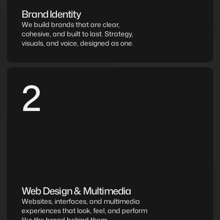
Brand Identity
We build brands that are clear, 
cohesive, and built to last. Strategy, 
visuals, and voice, designed as one.
2
Web Design & Multimedia
Websites, interfaces, and multimedia 
experiences that look, feel, and perform 
like the brand behind them.