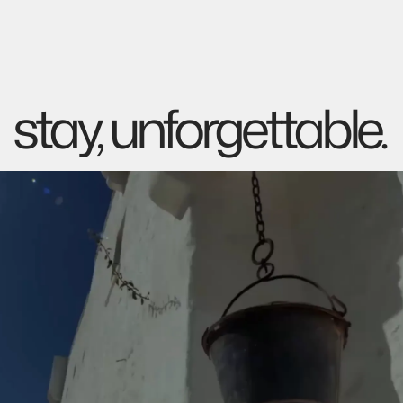
stay, unforgettable.