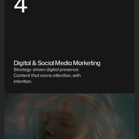
4
Digital & Social Media Marketing
Strategy-driven digital presence. 
Content that earns attention, with 
intention.