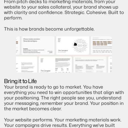
From pitch decks to marketing materials, from your 
website to your sales collateral, your brand shows up 
with clarity and confidence. Strategic. Cohesive. Built to 
perform.
This is how brands become unforgettable.
Bring it to Life
Your brand is ready to go to market. You have 
everything you need to win opportunities that align with 
your positioning. The right people see you, understand 
your messaging, remember your brand. Your position in 
the market becomes clear.
Your website performs. Your marketing materials work. 
Your campaigns drive results. Everything we've built 