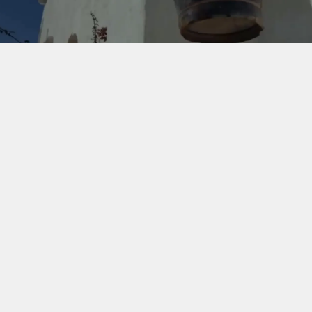
Building brands 
worth staying for.
CreativeCo started in 2011 with a designer who saw a 
gap in the market. Most branding agencies didn't 
understand hospitality. They didn't know how 
discerning guests make decisions, how independent 
properties compete against global chains, or what it 
actually takes to command premium rates without 
compromising soul. We knew better.
For almost 15 years, we've worked with boutique hotels, 
luxury resorts, and distinctive property concepts across 
the US, Europe, Dubai, and the Middle East who 
understand that in a world full of options, branding isn't 
a logo on a key card. It's the reason a guest books 