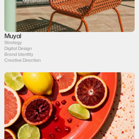
Muyal
Strategy
Digital Design
Brand Identity
Creative Direction