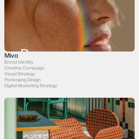
Miva
Brand Identity
Creative Campaign
Visual Strategy
Packaging Design
Digital Marketing Strategy