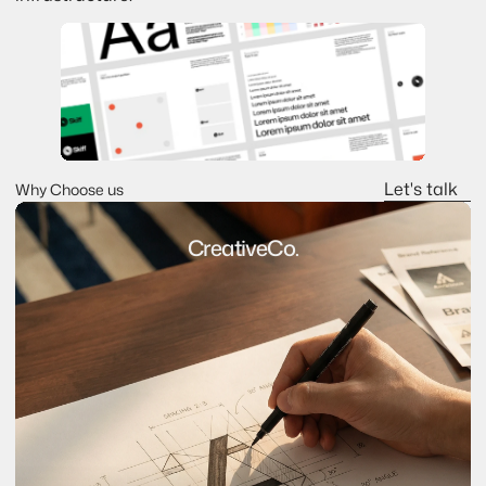
Let's talk
Why Choose us
Let's talk
CreativeCo.