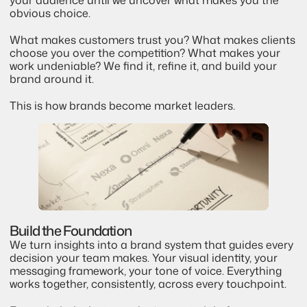
obvious choice.
What makes customers trust you? What makes clients 
choose you over the competition? What makes your 
work undeniable? We find it, refine it, and build your 
brand around it.
This is how brands become market leaders.
Build the Foundation
We turn insights into a brand system that guides every 
decision your team makes. Your visual identity, your 
messaging framework, your tone of voice. Everything 
works together, consistently, across every touchpoint.