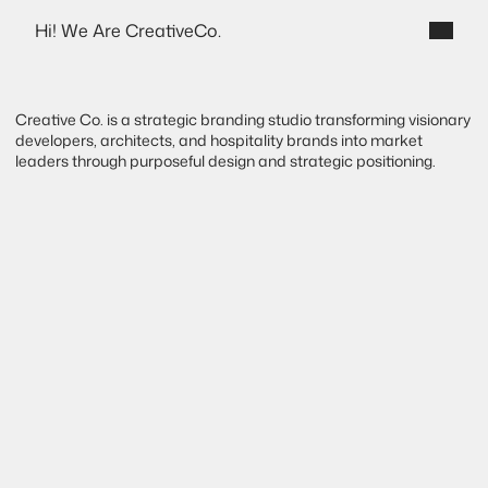
Hi! We Are CreativeCo.
Destello
Creative Co. is a strategic branding studio transforming visionary 
developers, architects, and hospitality brands into market 
leaders through purposeful design and strategic positioning.
B
r
a
n
d
S
t
r
a
t
e
g
y
f
o
r
t
h
e
b
u
i
l
t
e
n
v
i
r
o
n
m
e
n
t
.