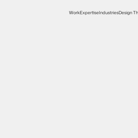
Work
Expertise
Industries
Design Th
Work
Expertise
Design Th
Industries