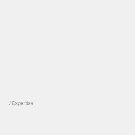
/ Expertise