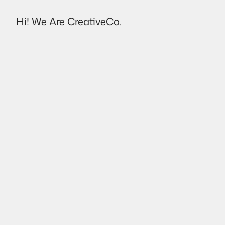
Hi! We Are CreativeCo.
Destello