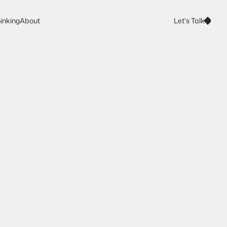
Let's Talk
inking
About
Let's Talk
inking
About