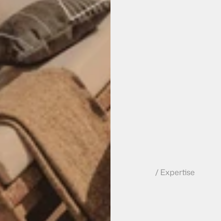
/ Expertise
W
e
b