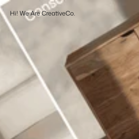
Hi! We Are CreativeCo.
Destello