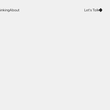
Let's Talk
inking
About
Let's Talk
inking
About