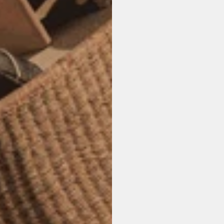
M
u
l
t
W
e
b
s
i
t
e
s
,
i
n
t
e
t
h
a
t
l
o
o
k
,
f
e
e
l
,
t
h
e
m
.