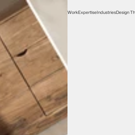
Work
Expertise
Industries
Design Th
Work
Expertise
Design Th
Industries