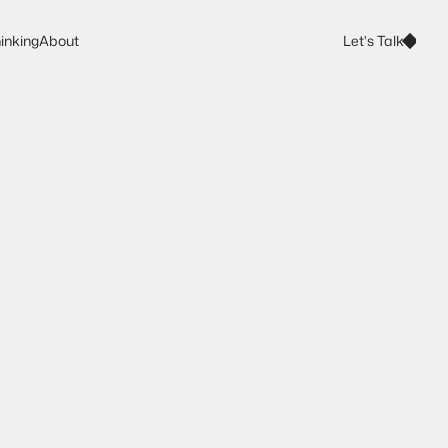
Let's Talk
inking
About
Let's Talk
inking
About
t
r
a
t
e
g
y
f
o
r
t
h
e
r
a
n
d
s
p
e
o
p
l
e
r
e
a
c
h
f
o
r
.