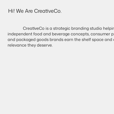
Hi! We Are CreativeCo.
Destello
               CreativeCo is a strategic branding studio helping 
independent food and beverage concepts, consumer pr
and packaged goods brands earn the shelf space and c
relevance they deserve. 