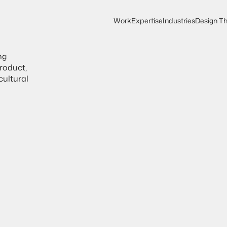
Work
Expertise
Industries
Design Th
Work
Expertise
Design Th
Industries
B
r
a
n
d
S
oduct, 
ultural 
b