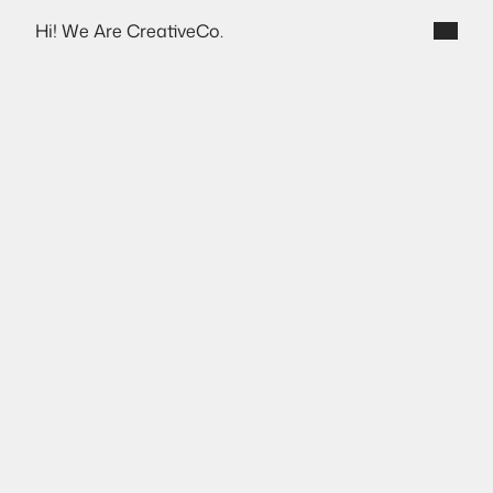
Hi! We Are CreativeCo.
Destello