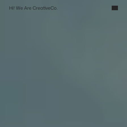
Hi! We Are CreativeCo.
Destello