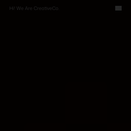
Hi! We Are CreativeCo.
Destello