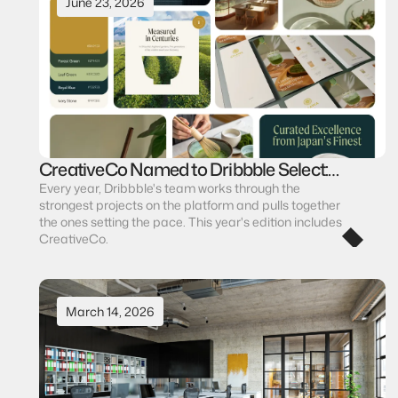
June 23, 2026
CreativeCo Named to Dribbble Select:
Trendsetter Agencies 2026
Every year, Dribbble's team works through the 
strongest projects on the platform and pulls together 
the ones setting the pace. This year's edition includes 
CreativeCo.
March 14, 2026