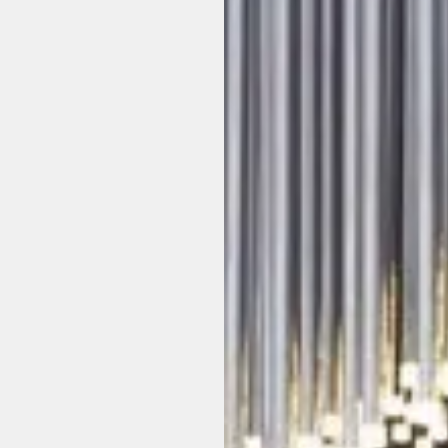
o
b
b
y
e
n
p
a
c
e