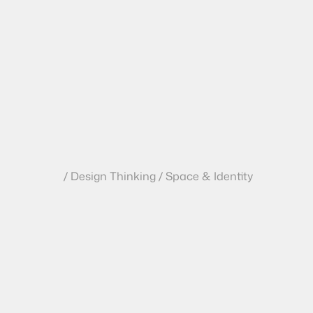
/ Design Thinking / Space & Identity
T
h
e
$
5
0
M
L
P
r
o
b
l
e
m
:
W
h
I
n
t
e
r
i
o
r
s
O
u
t