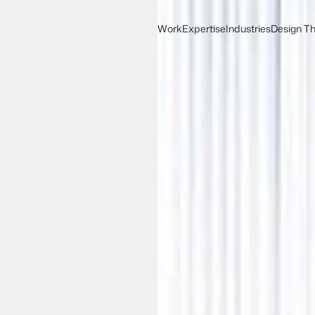
Work
Expertise
Industries
Design Th
Work
Expertise
Design Th
Industries