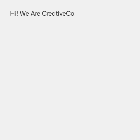
Hi! We Are CreativeCo.
Destello