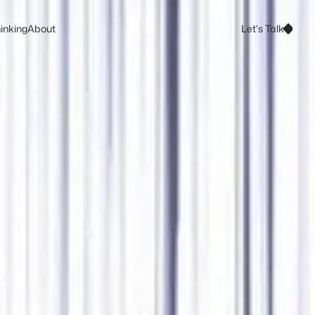
Let's Talk
inking
About
Let's Talk
inking
About