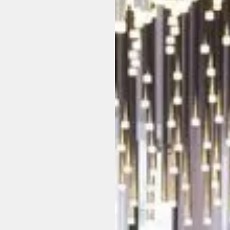
u
t
t
h
e
r
o
o
m
a
n
d
e
r
y
o
n
e
a
g
r
e
e
d