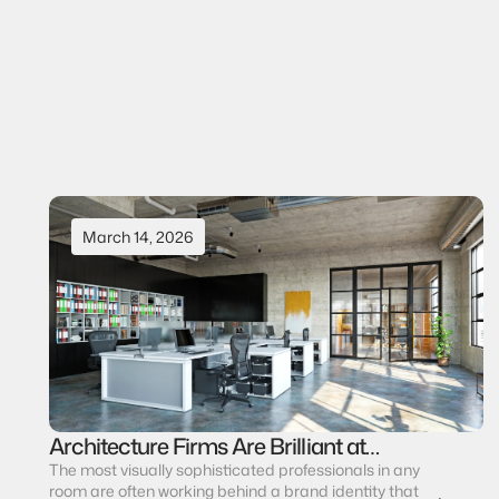
Elisabetta Fanelli
CEO & Founder
View all journals
View all journals
March 14, 2026
Architecture Firms Are Brilliant at
Design. Most Are Invisible as Brands.
The most visually sophisticated professionals in any 
room are often working behind a brand identity that 